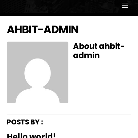
Men
AHBIT-ADMIN
About
ahbit-
admin
POSTS BY :
Hello world!