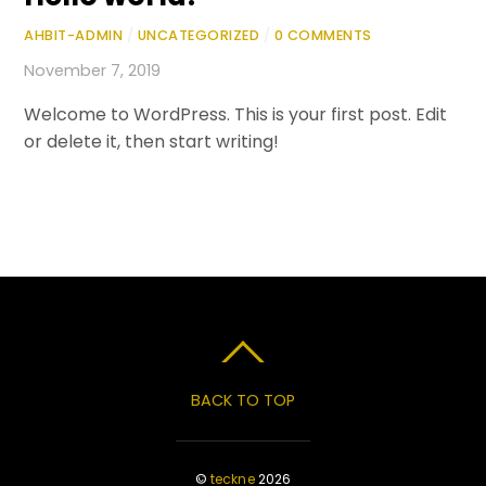
AHBIT-ADMIN
/
UNCATEGORIZED
/
0 COMMENTS
November 7, 2019
Welcome to WordPress. This is your first post. Edit
or delete it, then start writing!
BACK TO TOP
©
teckne
2026