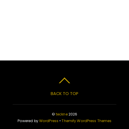
BACK TO TOP
©
teckne
2026
Powered by
WordPress
•
Themify WordPress Themes