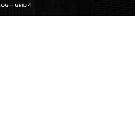
LOG – GRID 4