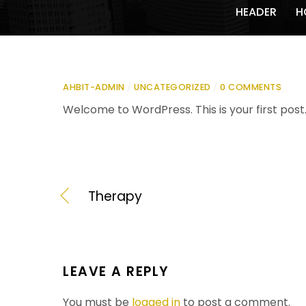
HEADER
H
AHBIT-ADMIN
/
UNCATEGORIZED
/
0 COMMENTS
Welcome to WordPress. This is your first post. E
Therapy
LEAVE A REPLY
You must be
logged in
to post a comment.