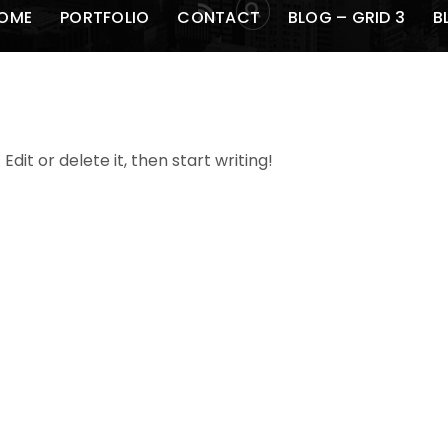
RSS
OME
PORTFOLIO
CONTACT
BLOG – GRID 3
B
dit or delete it, then start writing!