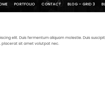
RSS
OME
PORTFOLIO
CONTACT
BLOG – GRID 3
B
cing elit. Duis fermentum aliquam molestie. Duis suscipit 
, placerat sit amet volutpat nec.