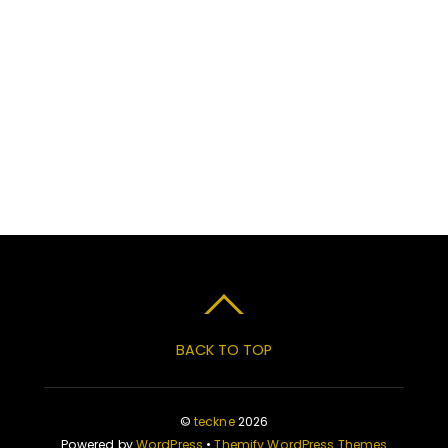
BACK TO TOP
©
teckne
2026
Powered by
WordPress
•
Themify WordPress Themes