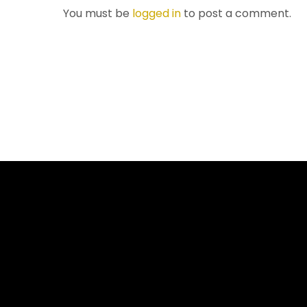
You must be
logged in
to post a comment.