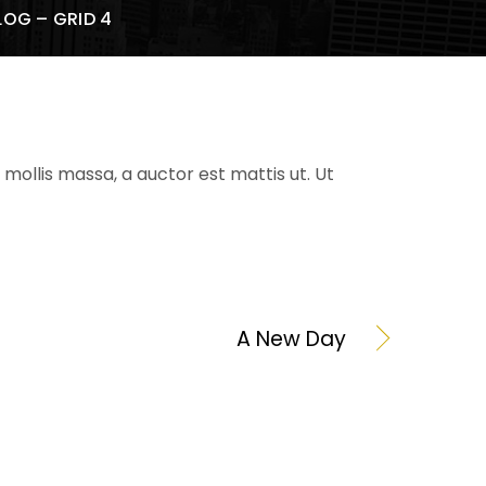
LOG – GRID 4
mollis massa, a auctor est mattis ut. Ut
A New Day