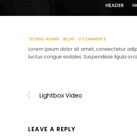
HEADER
H
TECKNE-ADMIN
/
BLOG
/
0 COMMENTS
Lorem ipsum dolor sit amet, consectetur adipis
luctus congue sodales. Suspendisse ligula orci
Lightbox Video
LEAVE A REPLY