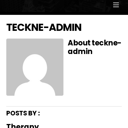
Men
TECKNE-ADMIN
About
teckne-
admin
POSTS BY :
Therapy