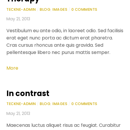
TECKNE-ADMIN
/
BLOG
,
IMAGES
/
0 COMMENTS
May 21, 2013
Vestibulum eu ante odio, in laoreet odio. Sed facilisis
erat eget nunc porta ac dictum erat pharetra.
Cras cursus rhoncus ante quis gravida. Sed
pellentesque libero nec purus mattis semper.
More
In contrast
TECKNE-ADMIN
/
BLOG
,
IMAGES
/
0 COMMENTS
May 21, 2013
Maecenas luctus aliquet risus ac feugiat. Curabitur