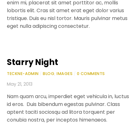
enim mi, placerat sit amet porttitor ac, mollis
lobortis elit. Cras sit amet erat eget dolor varius
tristique. Duis eu nisl tortor. Mauris pulvinar metus
eget nulla adipiscing consectetur.
Starry Night
TECKNE-ADMIN
/
BLOG
,
IMAGES
/
0 COMMENTS
May 21, 2013
Nam quam arcu, imperdiet eget vehicula in, luctus
id eros. Duis bibendum egestas pulvinar. Class
aptent taciti sociosqu ad litora torquent per
conubia nostra, per inceptos himenaeos.