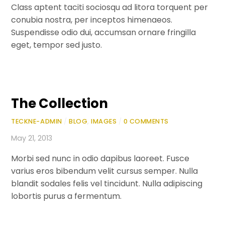
Class aptent taciti sociosqu ad litora torquent per
conubia nostra, per inceptos himenaeos.
Suspendisse odio dui, accumsan ornare fringilla
eget, tempor sed justo.
The Collection
TECKNE-ADMIN
/
BLOG
,
IMAGES
/
0 COMMENTS
May 21, 2013
Morbi sed nunc in odio dapibus laoreet. Fusce
varius eros bibendum velit cursus semper. Nulla
blandit sodales felis vel tincidunt. Nulla adipiscing
lobortis purus a fermentum.