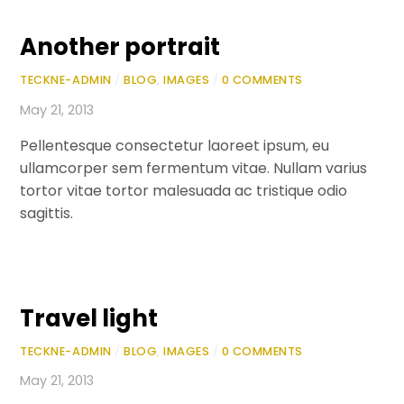
Another portrait
TECKNE-ADMIN
/
BLOG
,
IMAGES
/
0 COMMENTS
May 21, 2013
Pellentesque consectetur laoreet ipsum, eu
ullamcorper sem fermentum vitae. Nullam varius
tortor vitae tortor malesuada ac tristique odio
sagittis.
Travel light
TECKNE-ADMIN
/
BLOG
,
IMAGES
/
0 COMMENTS
May 21, 2013