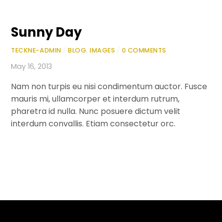
Sunny Day
TECKNE-ADMIN
/
BLOG
,
IMAGES
/
0 COMMENTS
May 16, 2013
Nam non turpis eu nisi condimentum auctor. Fusce
mauris mi, ullamcorper et interdum rutrum,
pharetra id nulla. Nunc posuere dictum velit
interdum convallis. Etiam consectetur orc.