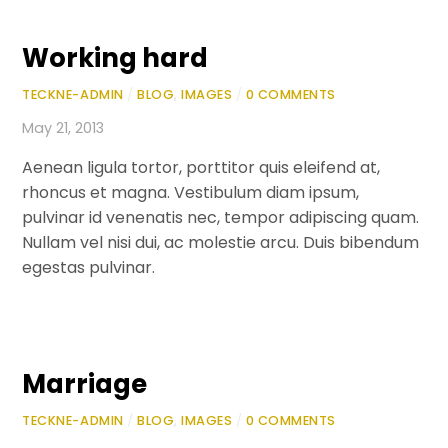
Working hard
TECKNE-ADMIN
/
BLOG
,
IMAGES
/
0 COMMENTS
May 21, 2013
Aenean ligula tortor, porttitor quis eleifend at,
rhoncus et magna. Vestibulum diam ipsum,
pulvinar id venenatis nec, tempor adipiscing quam.
Nullam vel nisi dui, ac molestie arcu. Duis bibendum
egestas pulvinar.
Marriage
TECKNE-ADMIN
/
BLOG
,
IMAGES
/
0 COMMENTS