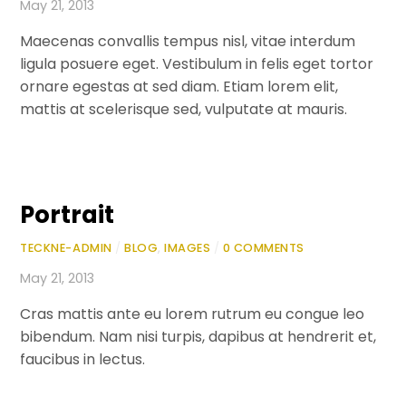
May 21, 2013
Maecenas convallis tempus nisl, vitae interdum
ligula posuere eget. Vestibulum in felis eget tortor
ornare egestas at sed diam. Etiam lorem elit,
mattis at scelerisque sed, vulputate at mauris.
Portrait
TECKNE-ADMIN
/
BLOG
,
IMAGES
/
0 COMMENTS
May 21, 2013
Cras mattis ante eu lorem rutrum eu congue leo
bibendum. Nam nisi turpis, dapibus at hendrerit et,
faucibus in lectus.